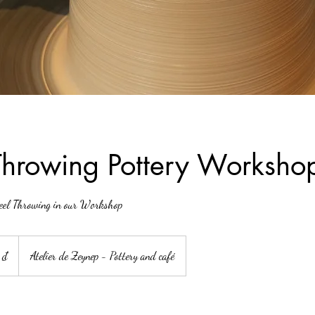
hrowing Pottery Worksho
heel Throwing in our Workshop
 ₫
Atelier de Zeynep - Pottery and café