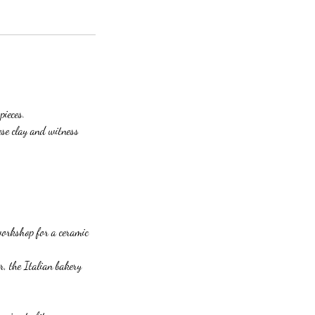
pieces.
ese clay and witness
workshop for a ceramic
 the Italian bakery