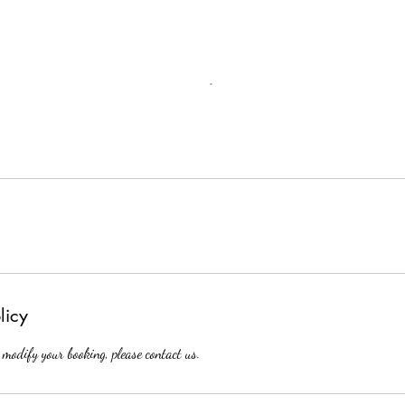
licy
 modify your booking, please contact us.