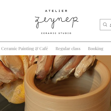
Ceramic Painting & Café
Regular class
Booking