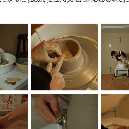
 wheel-throwing session if you want to join, and we’ll schedule the painting se