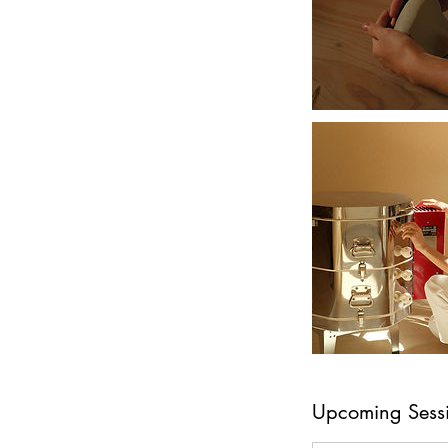
Upcoming Sess