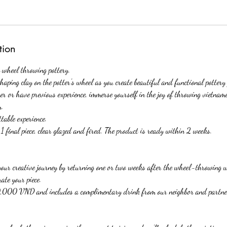
tion
e wheel throwing pottery.
haping clay on the potter's wheel as you create beautiful and functional pottery 
er or have previous experience, immerse yourself in the joy of throwing vietnam
m.
table experience.
 final piece, clear glazed and fired. The product is ready within 2 weeks.
our creative journey by returning one or two weeks after the wheel-throwing 
ate your piece.
000 VND and includes a complimentary drink from our neighbor and partner,