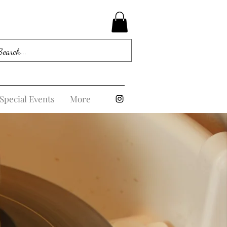
Special Events
More