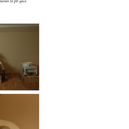
ssion to fit your