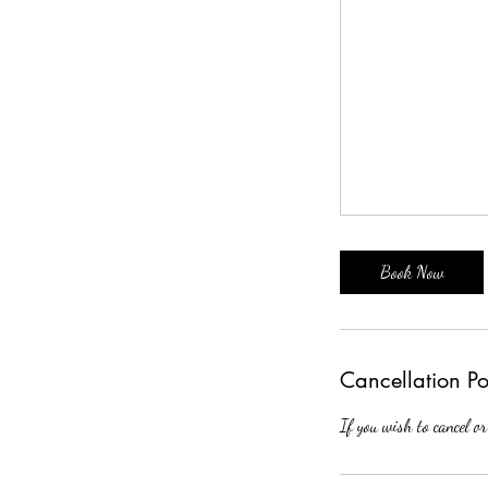
Book Now
Cancellation Po
If you wish to cancel or