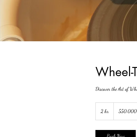
Wheel-T
Discover the Art of W
550.000
đồng
2 hr
2
550.000
Việt
Nam
h
r
Book Now